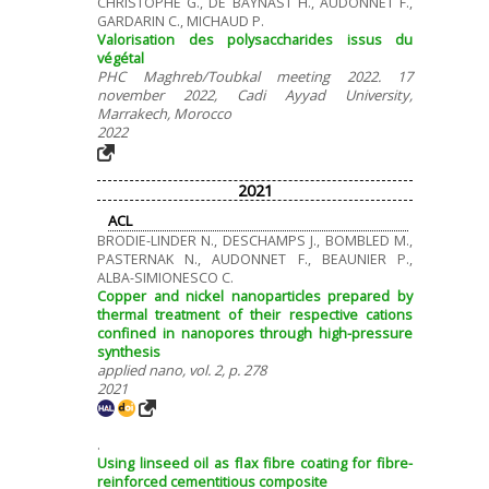
CHRISTOPHE G., DE BAYNAST H., AUDONNET F.,
GARDARIN C., MICHAUD P.
Valorisation des polysaccharides issus du
végétal
PHC Maghreb/Toubkal meeting 2022. 17
november 2022, Cadi Ayyad University,
Marrakech, Morocco
2022
2021
ACL
BRODIE-LINDER N., DESCHAMPS J., BOMBLED M.,
PASTERNAK N., AUDONNET F., BEAUNIER P.,
ALBA-SIMIONESCO C.
Copper and nickel nanoparticles prepared by
thermal treatment of their respective cations
confined in nanopores through high-pressure
synthesis
applied nano, vol. 2, p. 278
2021
.
Using linseed oil as flax fibre coating for fibre-
reinforced cementitious composite