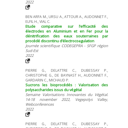
2022
BEN ARFA M., URSU A., ATTOUR A., AUDONNET F.,
ELFIL H., VIAL C.
Etude comparative sur l’efficacité des
électrodes en Aluminium et en Fer pour la
dénitrification des eaux souterraines par
procédé discontinu d’électrocoagulation
Journée scientifique CODEGEPRA - SFGP région
Sud-Est
2022
PIERRE G., DELATTRE C., DUBESSAY P.,
CHRISTOPHE G., DE BAYNAST H., AUDONNET F.,
GARDARIN C., MICHAUD P.
Sucrons les bioprocédés : Valorisation des
polysaccharides issus du végétal
Semaine Valorisations Innovantes du Végétal.
14-18 november 2022, Vegepolys Valley,
Webconferences
2022
PIERRE G., DELATTRE C., DUBESSAY P.,