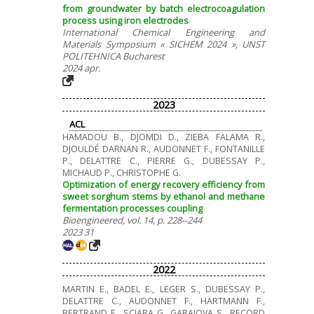
from groundwater by batch electrocoagulation
process using iron electrodes
International Chemical Engineering and
Materials Symposium « SICHEM 2024 », UNST
POLITEHNICA Bucharest
2024 apr.
2023
ACL
HAMADOU B., DJOMDI D., ZIEBA FALAMA R.,
DJOULDÉ DARNAN R., AUDONNET F., FONTANILLE
P., DELATTRE C., PIERRE G., DUBESSAY P.,
MICHAUD P., CHRISTOPHE G.
Optimization of energy recovery efficiency from
sweet sorghum stems by ethanol and methane
fermentation processes coupling
Bioengineered, vol. 14, p. 228--244
2023 31
2022
MARTIN E., BADEL E., LEGER S., DUBESSAY P.,
DELATTRE C., AUDONNET F., HARTMANN F.,
BERTRAND E., SCIARA G., GARAJOVA S., RECORD