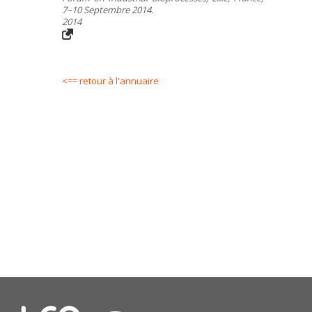
7–10 Septembre 2014.
2014
<== retour à l'annuaire