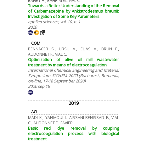
BAHRY H., BAHRIM G., VIAL C.
Towards a Better Understanding of the Removal
of Carbamazepine by Ankistrodesmus braunii:
Investigation of Some Key Parameters
applied sciences, vol. 10, p. 1
2020
COM
BENNACER S., URSU A., ELIAS A., BRUN F.,
AUDONNET F., VIAL C.
Optimization of olive oil mill wastewater
treatment by means of electrocoagulation
International Chemical Engineering and Material
Symposium SICHEM 2020 (Bucharest, Romania,
on-line, 17-18 September 2020)
2020 sep 18
2019
ACL
MADI K., YAHIAOUI I., AISSANI-BENISSAD F., VIAL
C., AUDONNET F., FAVIER L.
Basic red dye removal by coupling
electrocoagulation process with biological
treatment