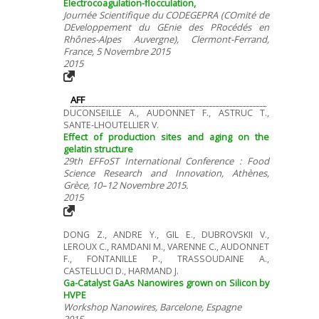
Electrocoagulation-flocculation,
Journée Scientifique du CODEGEPRA (COmité de
DEveloppement du GEnie des PRocédés en
Rhônes-Alpes Auvergne), Clermont-Ferrand,
France, 5 Novembre 2015
2015
AFF
DUCONSEILLE A., AUDONNET F., ASTRUC T.,
SANTE-LHOUTELLIER V.
Effect of production sites and aging on the
gelatin structure
29th EFFoST International Conference : Food
Science Research and Innovation, Athènes,
Grèce, 10–12 Novembre 2015.
2015
DONG Z., ANDRE Y., GIL E., DUBROVSKII V.,
LEROUX C., RAMDANI M., VARENNE C., AUDONNET
F., FONTANILLE P., TRASSOUDAINE A.,
CASTELLUCI D., HARMAND J.
Ga-Catalyst GaAs Nanowires grown on Silicon by
HVPE
Workshop Nanowires, Barcelone, Espagne
2015