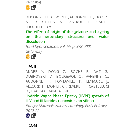
2017 aug
DUCONSEILLE A., WIEN F., AUDONNET F., TRAORE
A., REFREGIERS M., ASTRUC T., SANTE-
LHOUTELLIER V.
The effect of origin of the gelatine and ageing
on the secondary structure and water
dissolution
food hydrocolloids, vol. 66, p. 378--388
2017 may
ACTI
ANDRE Y., DONG Z., ROCHE E., AVIT G.,
DUBROVSKII V., BOUGEROL C., VARENNE C.,
AUDONNET F., FONTANILLE P., LEYMARIE J.,
MÉDARD F., MONIER G., REVERET F., CASTELLUCI
D., TRASSOUDAINE A., GIL E.
Hydride Vapor Phase Epitaxy (HVPE) growth of
III-V and III-Nitrides nanowires on silicon
Energy Materials Nanotechnology EMN Epitaxy
2017 11
COM