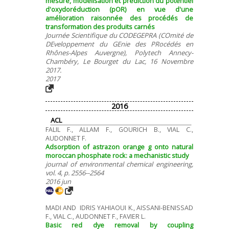
mesure, modélisation et prédiction du potentiel
d'oxydoréduction (pOR) en vue d'une
amélioration raisonnée des procédés de
transformation des produits carnés
Journée Scientifique du CODEGEPRA (COmité de
DEveloppement du GEnie des PRocédés en
Rhônes-Alpes Auvergne), Polytech Annecy-
Chambéry, Le Bourget du Lac, 16 Novembre
2017.
2017
2016
ACL
FALIL F., ALLAM F., GOURICH B., VIAL C.,
AUDONNET F.
Adsorption of astrazon orange g onto natural
moroccan phosphate rock: a mechanistic study
journal of environmental chemical engineering,
vol. 4, p. 2556--2564
2016 jun
MADI AND IDRIS YAHIAOUI K., AISSANI-BENISSAD
F., VIAL C., AUDONNET F., FAVIER L.
Basic red dye removal by coupling