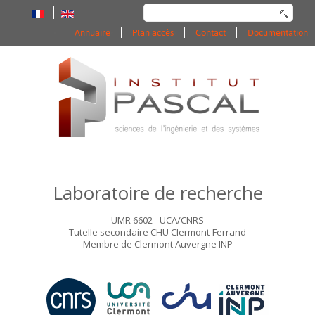
Rechercher
Annuaire
Plan accès
Contact
Documentation
Laboratoire de recherche
UMR 6602 - UCA/CNRS
Tutelle secondaire CHU Clermont-Ferrand
Membre de Clermont Auvergne INP