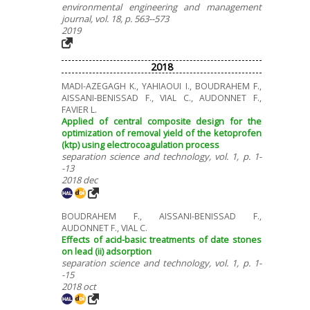
environmental engineering and management
journal, vol. 18, p. 563--573
2019
2018
MADI-AZEGAGH K., YAHIAOUI I., BOUDRAHEM F.,
AISSANI-BENISSAD F., VIAL C., AUDONNET F.,
FAVIER L.
Applied of central composite design for the
optimization of removal yield of the ketoprofen
(ktp) using electrocoagulation process
separation science and technology, vol. 1, p. 1-
-13
2018 dec
BOUDRAHEM F., AISSANI-BENISSAD F.,
AUDONNET F., VIAL C.
Effects of acid-basic treatments of date stones
on lead (ii) adsorption
separation science and technology, vol. 1, p. 1-
-15
2018 oct