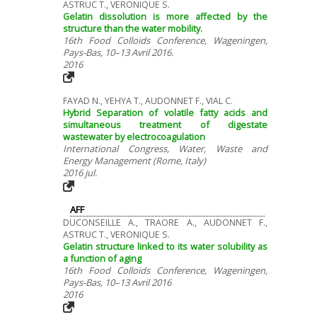
ASTRUC T., VERONIQUE S.
Gelatin dissolution is more affected by the
structure than the water mobility.
16th Food Colloids Conference, Wageningen,
Pays-Bas, 10–13 Avril 2016.
2016
FAYAD N., YEHYA T., AUDONNET F., VIAL C.
Hybrid Separation of volatile fatty acids and
simultaneous treatment of digestate
wastewater by electrocoagulation
International Congress, Water, Waste and
Energy Management (Rome, Italy)
2016 jul.
AFF
DUCONSEILLE A., TRAORE A., AUDONNET F.,
ASTRUC T., VERONIQUE S.
Gelatin structure linked to its water solubility as
a function of aging
16th Food Colloids Conference, Wageningen,
Pays-Bas, 10–13 Avril 2016
2016