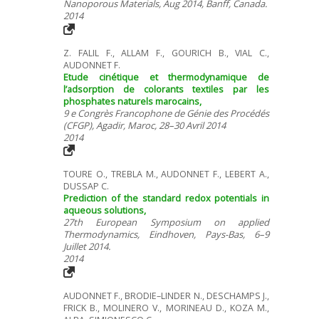
Nanoporous Materials, Aug 2014, Banff, Canada.
2014
Z. FALIL F., ALLAM F., GOURICH B., VIAL C.,
AUDONNET F.
Etude cinétique et thermodynamique de
l’adsorption de colorants textiles par les
phosphates naturels marocains,
9 e Congrès Francophone de Génie des Procédés
(CFGP), Agadir, Maroc, 28–30 Avril 2014
2014
TOURE O., TREBLA M., AUDONNET F., LEBERT A.,
DUSSAP C.
Prediction of the standard redox potentials in
aqueous solutions,
27th European Symposium on applied
Thermodynamics, Eindhoven, Pays-Bas, 6–9
Juillet 2014.
2014
AUDONNET F., BRODIE–LINDER N., DESCHAMPS J.,
FRICK B., MOLINERO V., MORINEAU D., KOZA M.,