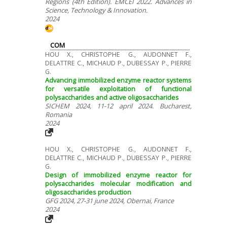
Regions (4th Edition). EMCEI 2022. Advances in
Science, Technology & Innovation.
2024
COM
HOU X., CHRISTOPHE G., AUDONNET F.,
DELATTRE C., MICHAUD P., DUBESSAY P., PIERRE
G.
Advancing immobilized enzyme reactor systems
for versatile exploitation of functional
polysaccharides and active oligosaccharides
SICHEM 2024, 11-12 april 2024. Bucharest,
Romania
2024
HOU X., CHRISTOPHE G., AUDONNET F.,
DELATTRE C., MICHAUD P., DUBESSAY P., PIERRE
G.
Design of immobilized enzyme reactor for
polysaccharides molecular modification and
oligosaccharides production
GFG 2024, 27-31 june 2024, Obernai, France
2024