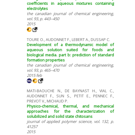
coefficients in aqueous mixtures containing
electrolytes
the canadian journal of chemical engineering,
vol. 93, p. 443--450
2015
TOURE O., AUDONNET F., LEBERT A., DUSSAP C.
Development of a thermodynamic model of
aqueous solution suited for foods and
biological media. part b: prediction of standard
formation properties
the canadian journal of chemical engineering,
vol. 93, p. 465--470
2015 feb
MATI-BAOUCHE N., DE BAYNAST H., VIAL C.,
AUDONNET F., SUN S., PETIT E., PENNEC F.,
PREVOT V., MICHAUD P.
Physico-chemical, thermal, and mechanical
approaches for the characterization of
solubilized and solid state chitosans
journal of applied polymer science, vol. 132, p.
41257
2015