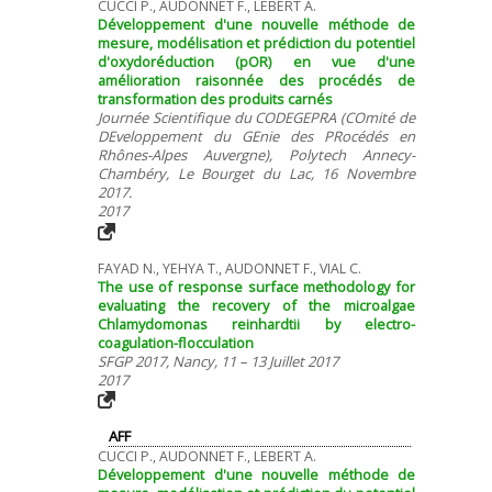
CUCCI P., AUDONNET F., LEBERT A.
Développement d'une nouvelle méthode de
mesure, modélisation et prédiction du potentiel
d'oxydoréduction (pOR) en vue d'une
amélioration raisonnée des procédés de
transformation des produits carnés
Journée Scientifique du CODEGEPRA (COmité de
DEveloppement du GEnie des PRocédés en
Rhônes-Alpes Auvergne), Polytech Annecy-
Chambéry, Le Bourget du Lac, 16 Novembre
2017.
2017
FAYAD N., YEHYA T., AUDONNET F., VIAL C.
The use of response surface methodology for
evaluating the recovery of the microalgae
Chlamydomonas reinhardtii by electro-
coagulation-flocculation
SFGP 2017, Nancy, 11 – 13 Juillet 2017
2017
AFF
CUCCI P., AUDONNET F., LEBERT A.
Développement d'une nouvelle méthode de