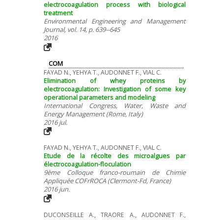
electrocoagulation process with biological
treatment
Environmental Engineering and Management
Journal, vol. 14, p. 639--645
2016
COM
FAYAD N., YEHYA T., AUDONNET F., VIAL C.
Elimination of whey proteins by
electrocoagulation: Investigation of some key
operational parameters and modeling
International Congress, Water, Waste and
Energy Management (Rome, Italy)
2016 jul.
FAYAD N., YEHYA T., AUDONNET F., VIAL C.
Etude de la récolte des microalgues par
électrocoagulation-floculation
9ème Colloque franco-roumain de Chimie
Appliquée COFrROCA (Clermont-Fd, France)
2016 jun.
DUCONSEILLE A., TRAORE A., AUDONNET F.,