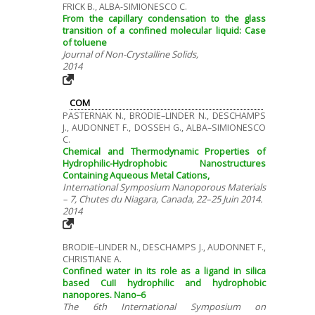
FRICK B., ALBA-SIMIONESCO C.
From the capillary condensation to the glass
transition of a confined molecular liquid: Case
of toluene
Journal of Non-Crystalline Solids,
2014
COM
PASTERNAK N., BRODIE–LINDER N., DESCHAMPS
J., AUDONNET F., DOSSEH G., ALBA–SIMIONESCO
C.
Chemical and Thermodynamic Properties of
Hydrophilic-Hydrophobic Nanostructures
Containing Aqueous Metal Cations,
International Symposium Nanoporous Materials
– 7, Chutes du Niagara, Canada, 22–25 Juin 2014.
2014
BRODIE–LINDER N., DESCHAMPS J., AUDONNET F.,
CHRISTIANE A.
Confined water in its role as a ligand in silica
based CuII hydrophilic and hydrophobic
nanopores. Nano–6
The 6th International Symposium on