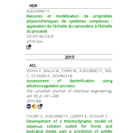
HDR
AUDONNET F.
Mesures et modélisation de propriétés
physicochimiques de systèmes complexes :
application de l’échelle du nanomètre à l’échelle
du procédé
ED SPI de l'UCA
2016 nov.
2015
ACL
YEHYA T., BALLA W., CHAFI M., AUDONNET F., VIAL
C., ESSADKI A., GOURICH B.
Assessment of denitrification using
electrocoagulation process
the canadian journal of chemical engineering,
vol. 93, p. 241--248
2015 feb
TOURE O., AUDONNET F., LEBERT A., DUSSAP C.
Development of a thermodynamic model of
aqueous solution suited for foods and
biological media. part a: prediction of activity