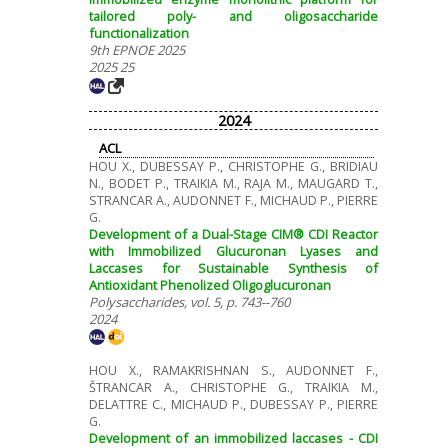
tailored poly- and oligosaccharide
functionalization
9th EPNOE 2025
2025 25
2024
ACL
HOU X., DUBESSAY P., CHRISTOPHE G., BRIDIAU
N., BODET P., TRAIKIA M., RAJA M., MAUGARD T.,
STRANCAR A., AUDONNET F., MICHAUD P., PIERRE
G.
Development of a Dual-Stage CIM® CDI Reactor
with Immobilized Glucuronan Lyases and
Laccases for Sustainable Synthesis of
Antioxidant Phenolized Oligoglucuronan
Polysaccharides, vol. 5, p. 743--760
2024
HOU X., RAMAKRISHNAN S., AUDONNET F.,
ŠTRANCAR A., CHRISTOPHE G., TRAIKIA M.,
DELATTRE C., MICHAUD P., DUBESSAY P., PIERRE
G.
Development of an immobilized laccases - CDI