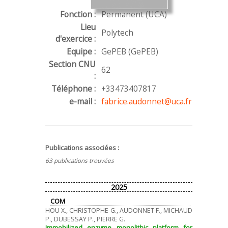
Fonction :
Permanent (UCA)
Lieu
Polytech
d'exercice :
Equipe :
GePEB (GePEB)
Section CNU
62
:
Téléphone :
+33473407817
e-mail :
fabrice.audonnet@uca.fr
Publications associées :
63 publications trouvées
2025
COM
HOU X., CHRISTOPHE G., AUDONNET F., MICHAUD
P., DUBESSAY P., PIERRE G.
Immobilized enzyme monolithic platform for