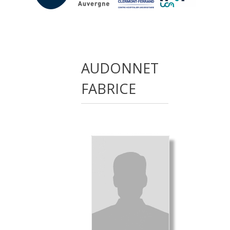
AUDONNET
FABRICE