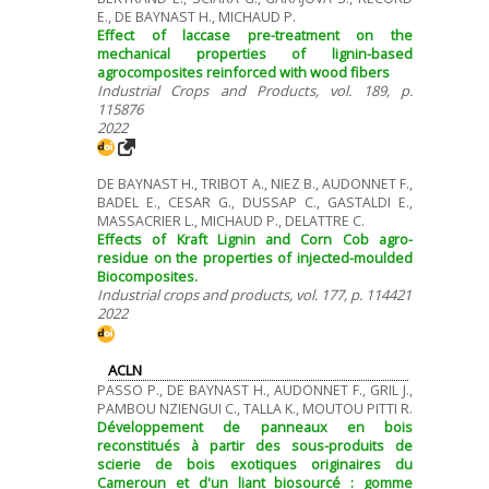
E., DE BAYNAST H., MICHAUD P.
Effect of laccase pre-treatment on the
mechanical properties of lignin-based
agrocomposites reinforced with wood fibers
Industrial Crops and Products, vol. 189, p.
115876
2022
DE BAYNAST H., TRIBOT A., NIEZ B., AUDONNET F.,
BADEL E., CESAR G., DUSSAP C., GASTALDI E.,
MASSACRIER L., MICHAUD P., DELATTRE C.
Effects of Kraft Lignin and Corn Cob agro-
residue on the properties of injected-moulded
Biocomposites.
Industrial crops and products, vol. 177, p. 114421
2022
ACLN
PASSO P., DE BAYNAST H., AUDONNET F., GRIL J.,
PAMBOU NZIENGUI C., TALLA K., MOUTOU PITTI R.
Développement de panneaux en bois
reconstitués à partir des sous-produits de
scierie de bois exotiques originaires du
Cameroun et d'un liant biosourcé : gomme