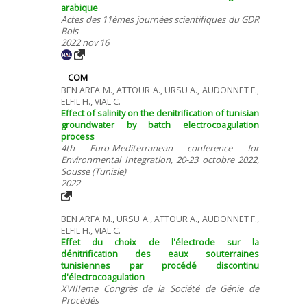
arabique
Actes des 11èmes journées scientifiques du GDR
Bois
2022 nov 16
COM
BEN ARFA M., ATTOUR A., URSU A., AUDONNET F.,
ELFIL H., VIAL C.
Effect of salinity on the denitrification of tunisian
groundwater by batch electrocoagulation
process
4th Euro-Mediterranean conference for
Environmental Integration, 20-23 octobre 2022,
Sousse (Tunisie)
2022
BEN ARFA M., URSU A., ATTOUR A., AUDONNET F.,
ELFIL H., VIAL C.
Effet du choix de l'électrode sur la
dénitrification des eaux souterraines
tunisiennes par procédé discontinu
d'électrocoagulation
XVIIIeme Congrès de la Société de Génie de
Procédés