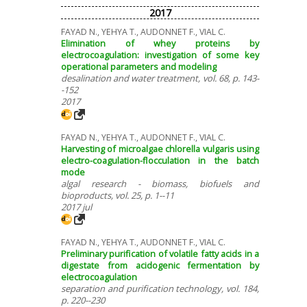
2017
FAYAD N., YEHYA T., AUDONNET F., VIAL C.
Elimination of whey proteins by
electrocoagulation: investigation of some key
operational parameters and modeling
desalination and water treatment, vol. 68, p. 143-
-152
2017
FAYAD N., YEHYA T., AUDONNET F., VIAL C.
Harvesting of microalgae chlorella vulgaris using
electro-coagulation-flocculation in the batch
mode
algal research - biomass, biofuels and
bioproducts, vol. 25, p. 1--11
2017 jul
FAYAD N., YEHYA T., AUDONNET F., VIAL C.
Preliminary purification of volatile fatty acids in a
digestate from acidogenic fermentation by
electrocoagulation
separation and purification technology, vol. 184,
p. 220--230