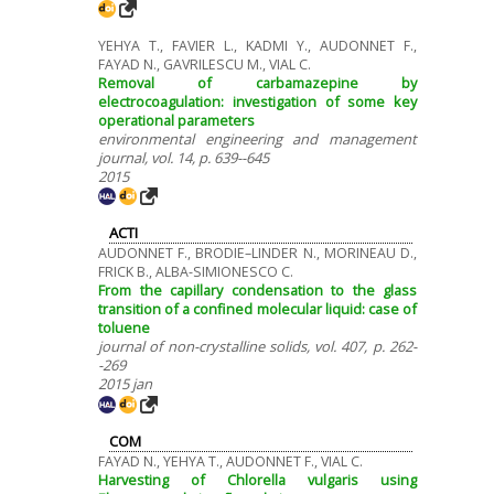
YEHYA T., FAVIER L., KADMI Y., AUDONNET F.,
FAYAD N., GAVRILESCU M., VIAL C.
Removal of carbamazepine by
electrocoagulation: investigation of some key
operational parameters
environmental engineering and management
journal, vol. 14, p. 639--645
2015
ACTI
AUDONNET F., BRODIE–LINDER N., MORINEAU D.,
FRICK B., ALBA-SIMIONESCO C.
From the capillary condensation to the glass
transition of a confined molecular liquid: case of
toluene
journal of non-crystalline solids, vol. 407, p. 262-
-269
2015 jan
COM
FAYAD N., YEHYA T., AUDONNET F., VIAL C.
Harvesting of Chlorella vulgaris using