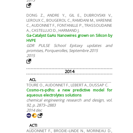
DONG Z., ANDRE Y., GIL E., DUBROVSKII V.,
LEROUX C., BOUGEROL C., RAMDANI M., VARENNE
C., AUDONNET F., FONTANILLE P., TRASSOUDAINE
A., CASTELLUCI D., HARMAND J.
Ga-Catalyst GaAs Nanowires grown on Silicon by
HVPE
GDR PULSE School Epitaxy updates and
promises, Porquerolles, Septembre 2015
2015
2014
ACL
TOURE O., AUDONNET F., LEBERT A., DUSSAP C.
Cosmo-rs-pdhs: a new predictive model for
aqueous electrolytes solutions
chemical engineering research and design, vol.
92, p. 2873--2883
2014 dec
ACTI
AUDONNET F., BRODIE–LINDE N., MORINEAU D.,