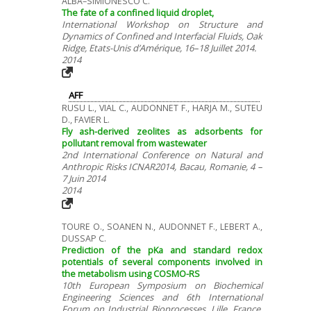
ALBA–SIMIONESCO C.
The fate of a confined liquid droplet,
International Workshop on Structure and
Dynamics of Confined and Interfacial Fluids, Oak
Ridge, Etats-Unis d’Amérique, 16–18 Juillet 2014.
2014
AFF
RUSU L., VIAL C., AUDONNET F., HARJA M., SUTEU
D., FAVIER L.
Fly ash-derived zeolites as adsorbents for
pollutant removal from wastewater
2nd International Conference on Natural and
Anthropic Risks ICNAR2014, Bacau, Romanie, 4 –
7 Juin 2014
2014
TOURE O., SOANEN N., AUDONNET F., LEBERT A.,
DUSSAP C.
Prediction of the pKa and standard redox
potentials of several components involved in
the metabolism using COSMO-RS
10th European Symposium on Biochemical
Engineering Sciences and 6th International
Forum on Industrial Bioprocesses, Lille, France,