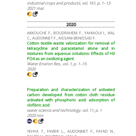
industrial crops and products, vol. 161, p. 1--13
2021 mar.
2020
AKKOUCHE F., BOUDRAHEM F., YAHIAOUI I., VIAL
C., AUDONNET F., AISSANI-BENISSAD F.
Cotton textile waste valorization for removal of
tetracycline and paracetamol alone and in
mixtures from aqueous solutions: Effects of H3
PO4 as an oxidizing agent
Water Environ Res., vol. 1, p. 1--15
2020
.
Preparation and characterization of activated
carbon developed from cotton cloth residue
activated with phosphoric acid: adsorption of
clofibric acid
water science and technology, vol. 11, p. 1
2020 nov
YEHYA T., FAVIER L., AUDONNET F., FAYAD N.,