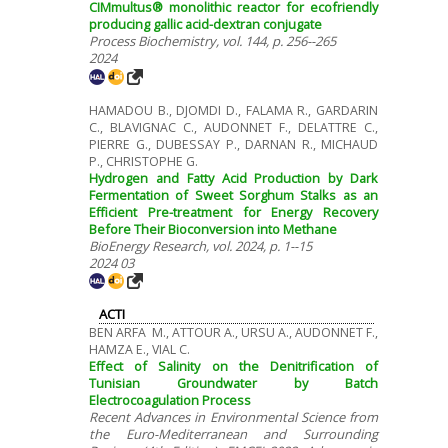
CIMmultus® monolithic reactor for ecofriendly
producing gallic acid-dextran conjugate
Process Biochemistry, vol. 144, p. 256--265
2024
HAMADOU B., DJOMDI D., FALAMA R., GARDARIN
C., BLAVIGNAC C., AUDONNET F., DELATTRE C.,
PIERRE G., DUBESSAY P., DARNAN R., MICHAUD
P., CHRISTOPHE G.
Hydrogen and Fatty Acid Production by Dark
Fermentation of Sweet Sorghum Stalks as an
Efficient Pre-treatment for Energy Recovery
Before Their Bioconversion into Methane
BioEnergy Research, vol. 2024, p. 1--15
2024 03
ACTI
BEN ARFA M., ATTOUR A., URSU A., AUDONNET F.,
HAMZA E., VIAL C.
Effect of Salinity on the Denitrification of
Tunisian Groundwater by Batch
Electrocoagulation Process
Recent Advances in Environmental Science from
the Euro-Mediterranean and Surrounding