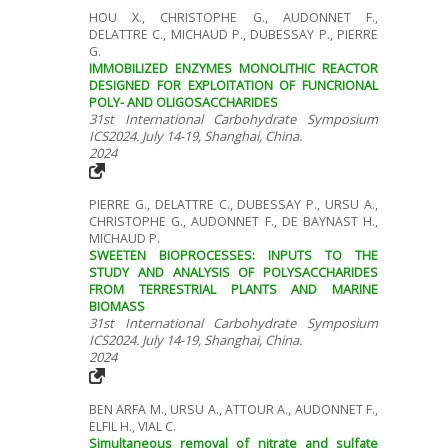
HOU X., CHRISTOPHE G., AUDONNET F.,
DELATTRE C., MICHAUD P., DUBESSAY P., PIERRE
G.
IMMOBILIZED ENZYMES MONOLITHIC REACTOR
DESIGNED FOR EXPLOITATION OF FUNCRIONAL
POLY- AND OLIGOSACCHARIDES
31st International Carbohydrate Symposium
ICS2024. July 14-19, Shanghai, China.
2024
PIERRE G., DELATTRE C., DUBESSAY P., URSU A.,
CHRISTOPHE G., AUDONNET F., DE BAYNAST H.,
MICHAUD P.
SWEETEN BIOPROCESSES: INPUTS TO THE
STUDY AND ANALYSIS OF POLYSACCHARIDES
FROM TERRESTRIAL PLANTS AND MARINE
BIOMASS
31st International Carbohydrate Symposium
ICS2024. July 14-19, Shanghai, China.
2024
BEN ARFA M., URSU A., ATTOUR A., AUDONNET F.,
ELFIL H., VIAL C.
Simultaneous removal of nitrate and sulfate