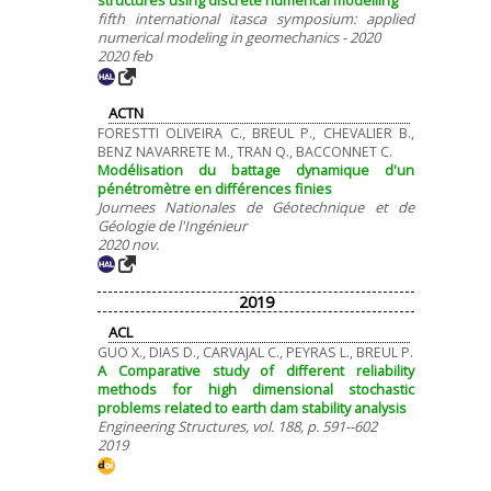
structures using discrete numerical modelling
fifth international itasca symposium: applied
numerical modeling in geomechanics - 2020
2020 feb
ACTN
FORESTTI OLIVEIRA C., BREUL P., CHEVALIER B.,
BENZ NAVARRETE M., TRAN Q., BACCONNET C.
Modélisation du battage dynamique d'un
pénétromètre en différences finies
Journees Nationales de Géotechnique et de
Géologie de l'Ingénieur
2020 nov.
2019
ACL
GUO X., DIAS D., CARVAJAL C., PEYRAS L., BREUL P.
A Comparative study of different reliability
methods for high dimensional stochastic
problems related to earth dam stability analysis
Engineering Structures, vol. 188, p. 591--602
2019