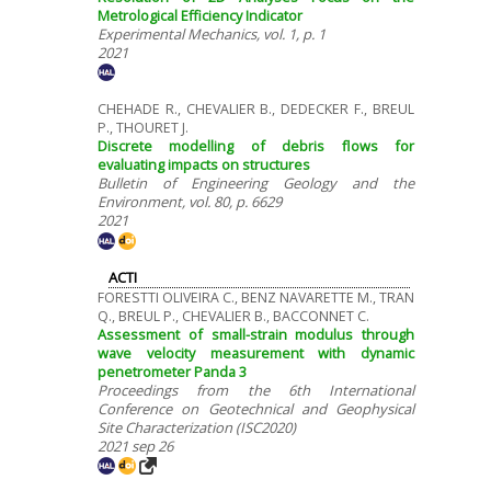
Metrological Efficiency Indicator
Experimental Mechanics, vol. 1, p. 1
2021
CHEHADE R., CHEVALIER B., DEDECKER F., BREUL
P., THOURET J.
Discrete modelling of debris flows for
evaluating impacts on structures
Bulletin of Engineering Geology and the
Environment, vol. 80, p. 6629
2021
ACTI
FORESTTI OLIVEIRA C., BENZ NAVARETTE M., TRAN
Q., BREUL P., CHEVALIER B., BACCONNET C.
Assessment of small-strain modulus through
wave velocity measurement with dynamic
penetrometer Panda 3
Proceedings from the 6th International
Conference on Geotechnical and Geophysical
Site Characterization (ISC2020)
2021 sep 26