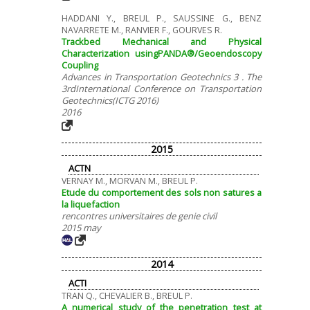
HADDANI Y., BREUL P., SAUSSINE G., BENZ
NAVARRETE M., RANVIER F., GOURVES R.
Trackbed Mechanical and Physical
Characterization usingPANDA®/Geoendoscopy
Coupling
Advances in Transportation Geotechnics 3 . The
3rdInternational Conference on Transportation
Geotechnics(ICTG 2016)
2016
2015
ACTN
VERNAY M., MORVAN M., BREUL P.
Etude du comportement des sols non satures a
la liquefaction
rencontres universitaires de genie civil
2015 may
2014
ACTI
TRAN Q., CHEVALIER B., BREUL P.
A numerical study of the penetration test at