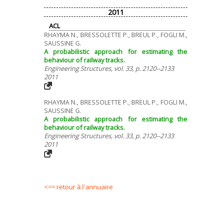
2011
ACL
RHAYMA N., BRESSOLETTE P., BREUL P., FOGLI M.,
SAUSSINE G.
A probabilistic approach for estimating the
behaviour of railway tracks.
Engineering Structures, vol. 33, p. 2120--2133
2011
RHAYMA N., BRESSOLETTE P., BREUL P., FOGLI M.,
SAUSSINE G.
A probabilistic approach for estimating the
behaviour of railway tracks.
Engineering Structures, vol. 33, p. 2120--2133
2011
<== retour à l'annuaire