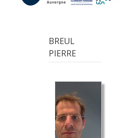
BREUL
PIERRE