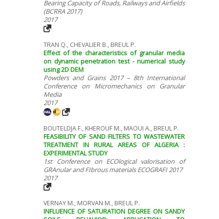
Bearing Capacity of Roads, Railways and Airfields
(BCRRA 2017)
2017
TRAN Q., CHEVALIER B., BREUL P.
Effect of the characteristics of granular media
on dynamic penetration test - numerical study
using 2D DEM
Powders and Grains 2017 – 8th International
Conference on Micromechanics on Granular
Media
2017
BOUTELDJA F., KHEROUF M., MAOUI A., BREUL P.
FEASIBILITY OF SAND FILTERS TO WASTEWATER
TREATMENT IN RURAL AREAS OF ALGERIA :
EXPERIMENTAL STUDY
1st Conference on ECOlogical valorisation of
GRAnular and FIbrous materials ECOGRAFI 2017
2017
VERNAY M., MORVAN M., BREUL P.
INFLUENCE OF SATURATION DEGREE ON SANDY