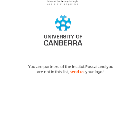
You are partners of the Institut Pascal and you
are not in this list,
send us
your logo !