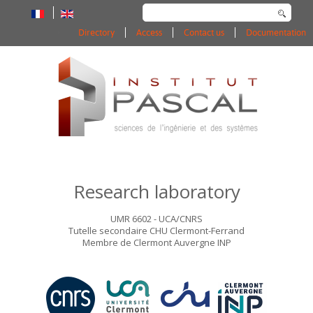
Search
...
Directory
Access
Contact us
Documentation
Research laboratory
UMR 6602 - UCA/CNRS
Tutelle secondaire CHU Clermont-Ferrand
Membre de Clermont Auvergne INP