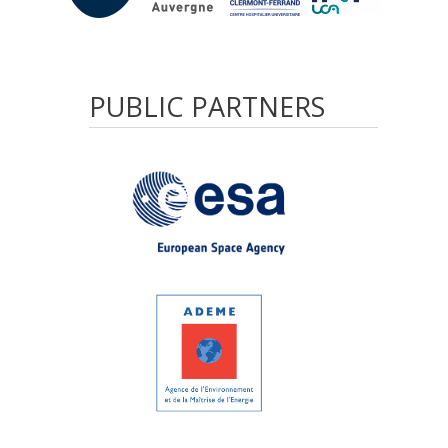
PUBLIC
PARTNERS