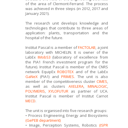
of the area of Clermont-Ferrand. The process
was achieved in three steps (in 2012, 2017 and
January 2021).
The research unit develops knowledge and
technologies that contribute to three areas of
application: plants, transportation and the
hospital of the future.
Institut Pascal is a member of
FACTOLAB
, a joint
laboratory with MICHELIN. It is owner of the
LabEx
IMobS3
(laboratory of excellence from
the PIA1 French investment program for the
future). Institut Pascal is member of the CNRS
network EquipEx
ROBOTEX
and of the LabEx
GaNeX
(PIA1) and
PRIMES
. The unit is also
member of the competitiveness cluster
CIMES
,
as well as clusters
AXELERA
,
MINALOGIC
,
POLYMERIS
,
XYLOFUTUR
as partner of UCA.
Institut Pascal is member of Institut Carnot
MECD
.
The unit is organised into five research groups:
• Process Engineering, Energy and Biosystems
(GePEB department)
• Image, Perception Systems, Robotics
(ISPR