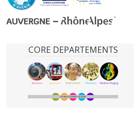
CORE DEPARTEMENTS