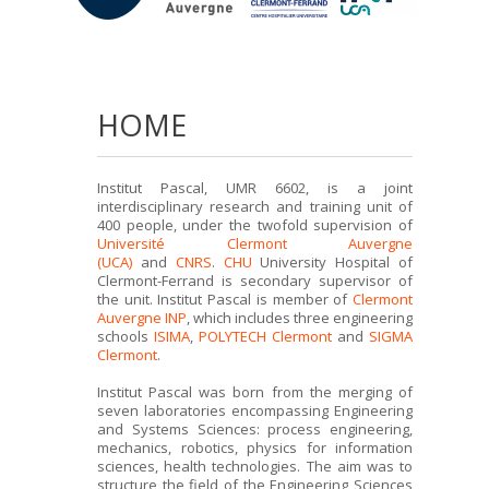
HOME
Institut Pascal, UMR 6602, is a joint
interdisciplinary research and training unit of
400 people, under the twofold supervision of
Université Clermont Auvergne
(UCA)
and
CNRS
.
CHU
University Hospital of
Clermont-Ferrand is secondary supervisor of
the unit. Institut Pascal is member of
Clermont
Auvergne INP
, which includes three engineering
schools
ISIMA
,
POLYTECH Clermont
and
SIGMA
Clermont
.
Institut Pascal was born from the merging of
seven laboratories encompassing Engineering
and Systems Sciences: process engineering,
mechanics, robotics, physics for information
sciences, health technologies. The aim was to
structure the field of the Engineering Sciences