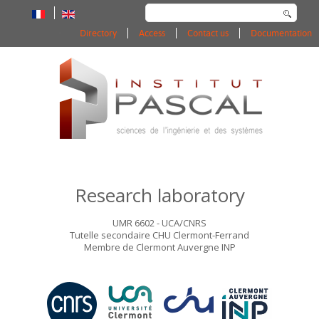
Search
...
Directory
Access
Contact us
Documentation
Research laboratory
UMR 6602 - UCA/CNRS
Tutelle secondaire CHU Clermont-Ferrand
Membre de Clermont Auvergne INP