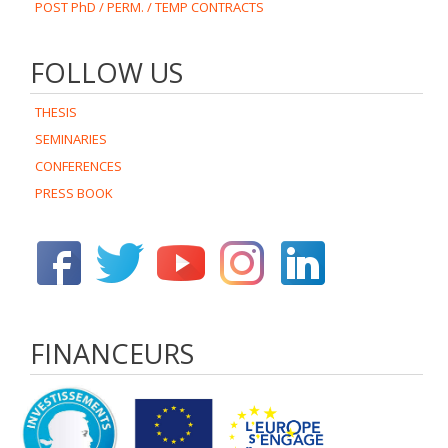
POST PhD / PERM. / TEMP CONTRACTS
FOLLOW US
THESIS
SEMINARIES
CONFERENCES
PRESS BOOK
FINANCEURS