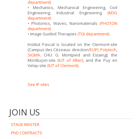
department)
• Mechanics, Mechanical Engineering, Civil
Engineering, Industrial Engineering
(M3G
department)
• Photonics, Waves, Nanomaterials
(PHOTON
department)
• Image Guided Therapies
(TGI department)
Institut Pascal is located on the Clermont-site
(Campus des Cézeaux: direction/
EUPI
,
Polytech,
SIGMA
. CHU: G. Montpied and Estaing); the
Montluçon-site
(IUT of Allier)
; and the Puy en
Velay-site
(IUT of Clermont)
.
See IP sites
JOIN US
STAGE MASTER
PhD CONTRACTS