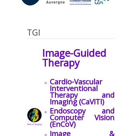
TGI
Image-Guided
Therapy
Cardio-Vascular
Interventional
Therapy and
Imaging (CaVITI)
Endoscopy and
Computer Vision
(EnCoV)
Image &