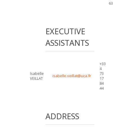
63
EXECUTIVE
ASSISTANTS
+33
4
Isabelle
73
isabelle.veillat@uca.fr
VEILLAT
17
84
44
ADDRESS