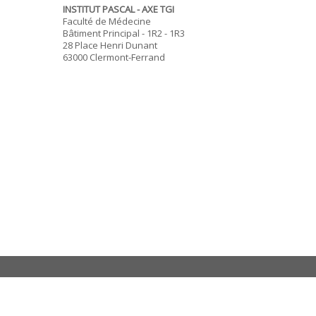
INSTITUT PASCAL - AXE TGI
Faculté de Médecine
Bâtiment Principal - 1R2 - 1R3
28 Place Henri Dunant
63000 Clermont-Ferrand