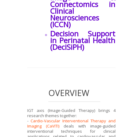
Connectomics in
Clinical
Neurosciences
(ICCN)
Decision Support
in Perinatal Health
(DeciSiPH)
OVERVIEW
IGT axis (Image-Guided Therapy) brings 4
research themes together:
-
Cardio-Vascular Interventional Therapy and
Imaging (CaVITI)
deals with image-guided
interventional techniques for clinical
applications related to cardiovascular and