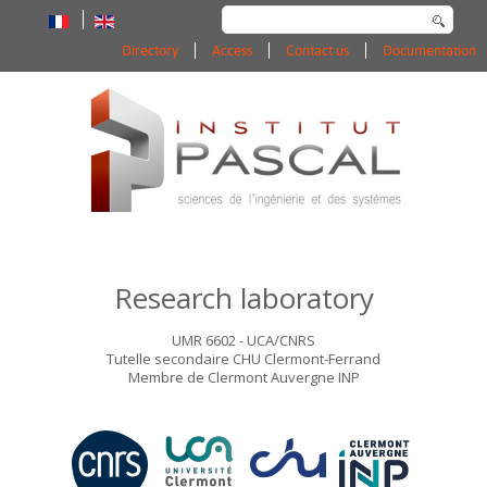
Search
...
Directory
Access
Contact us
Documentation
Research laboratory
UMR 6602 - UCA/CNRS
Tutelle secondaire CHU Clermont-Ferrand
Membre de Clermont Auvergne INP