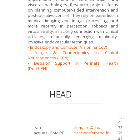
visceral pathologies. Research projects focus
on planning, computer-aided intervention and
postoperative control. They rely on expertise in
medical imaging and image processing, and
more recently in perception, robotics and
virtual reality, in strong connection with clinical
activities, especially emerging minimally-
invasive endovascular techniques.
-
Endoscopy and Computer Vision (EnCoV)
-
Image & Connectomics in Clinical
Neurosciences (ICCN)
-
Decision Support in Perinatal Health
(DeciSiPH)
HEAD
+33
4
Jean-
jjlemaire@chu-
73
Jacques LEMAIRE
clermontferrand.fr
75
21