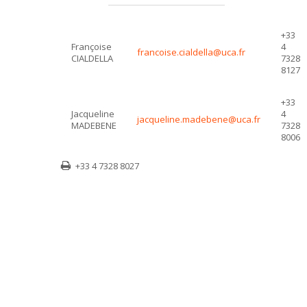
+33
Françoise
4
francoise.cialdella@uca.fr
CIALDELLA
7328
8127
+33
Jacqueline
4
jacqueline.madebene@uca.fr
MADEBENE
7328
8006
+33 4 7328 8027