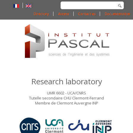
Search
...
Directory
Access
Contact us
Documentation
Research laboratory
UMR 6602 - UCA/CNRS
Tutelle secondaire CHU Clermont-Ferrand
Membre de Clermont Auvergne INP