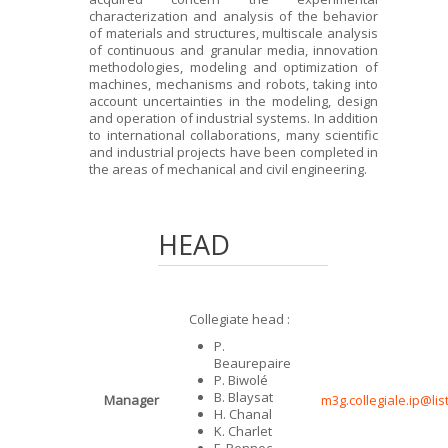
characterization and analysis of the behavior
of materials and structures, multiscale analysis
of continuous and granular media, innovation
methodologies, modeling and optimization of
machines, mechanisms and robots, taking into
account uncertainties in the modeling, design
and operation of industrial systems. In addition
to international collaborations, many scientific
and industrial projects have been completed in
the areas of mechanical and civil engineering.
HEAD
Collegiate head :
P.
Beaurepaire
P. Biwolé
B. Blaysat
Manager
m3g.collegiale.ip@lis
H. Chanal
K. Charlet
F. Pennec