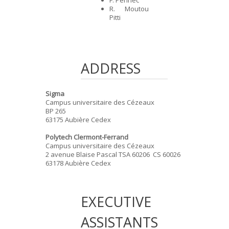
R. Moutou
Pitti
ADDRESS
Sigma
Campus universitaire des Cézeaux
BP 265
63175 Aubière Cedex
Polytech Clermont-Ferrand
Campus universitaire des Cézeaux
2 avenue Blaise Pascal TSA 60206 CS 60026
63178 Aubière Cedex
EXECUTIVE
ASSISTANTS