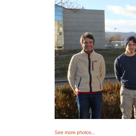
See more photos...