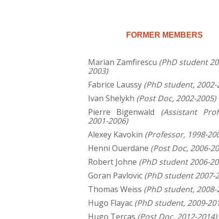
FORMER MEMBERS
Marian Zamfirescu
(PhD student 20
2003)
Fabrice Laussy
(PhD student, 2002-
Ivan Shelykh
(Post Doc, 2002-2005)
Pierre Bigenwald
(Assistant Prof
2001-2006)
Alexey Kavokin
(Professor, 1998-20
Henni Ouerdane
(Post Doc, 2006-20
Robert Johne
(PhD student 2006-20
Goran Pavlovic
(PhD student 2007-
Thomas Weiss
(PhD student, 2008-
Hugo Flayac
(PhD student, 2009-20
Hugo Terças
(Post Doc, 2012-2014)