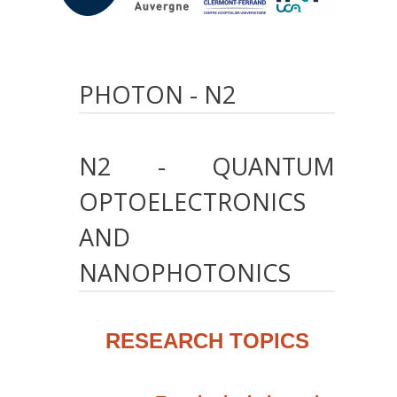
PHOTON - N2
N2
-
QUANTUM
OPTOELECTRONICS
AND
NANOPHOTONICS
RESEARCH TOPICS