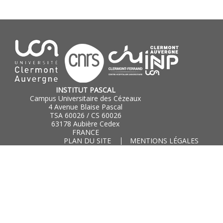
INSTITUT PASCAL
Campus Universitaire des Cézeaux
4 Avenue Blaise Pascal
TSA 60026 / CS 60026
63178 Aubière Cedex
FRANCE
PLAN DU SITE
MENTIONS LÉGALES