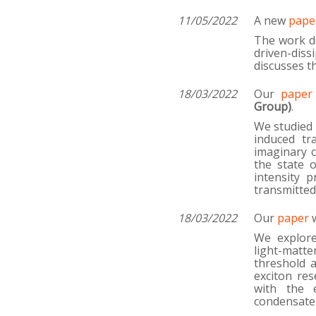
11/05/2022
A new
pape
The work de
driven-dis
discusses th
18/03/2022
Our
paper
Group)
.
We studied 
induced tr
imaginary 
the state 
intensity p
transmitted
18/03/2022
Our
paper
w
We explore
light-matte
threshold 
exciton res
with the e
condensate 