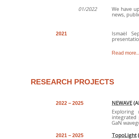
0
1/2022
We have upd
news, publi
Ismaël Se
2021
presentatio
Read more..
RESEARCH PROJECTS
NEWAVE
(A
2
022 − 2025
Exploring
integrated 
GaN wavegu
TopoLight
2
021 − 2025