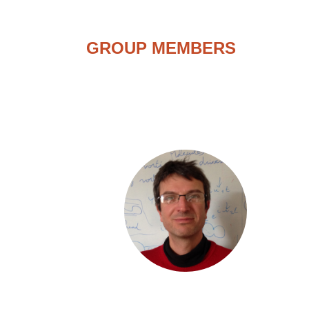
GROUP MEMBERS