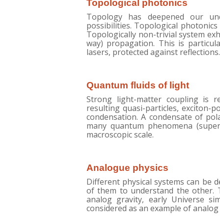
Topological photonics
Topology has deepened our und
possibilities. Topological photonics
Topologically non-trivial system exh
way) propagation. This is particula
lasers, protected against reflections.
Quantum fluids of light
Strong light-matter coupling is r
resulting quasi-particles, exciton-
condensation. A condensate of pola
many quantum phenomena (superflu
macroscopic scale.
Analogue physics
Different physical systems can be 
of them to understand the other. T
analog gravity, early Universe si
considered as an example of analog 