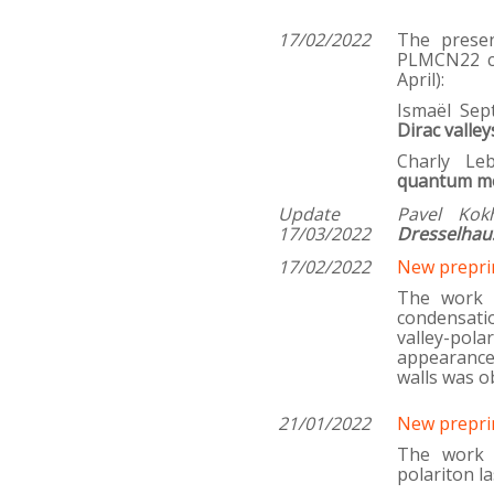
1
7/02/2022
The prese
PLMCN22 co
April):
Ismaël Se
Dirac valley
Charly Le
quantum me
Update
Pavel Kok
17/03/2022
Dresselhaus
17/02/2022
New prepri
The work i
condensati
valley-pol
appearance
walls was o
21/01/2022
New prepri
The work 
polariton l