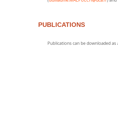
PUBLICATIONS
Publications can be downloaded as a