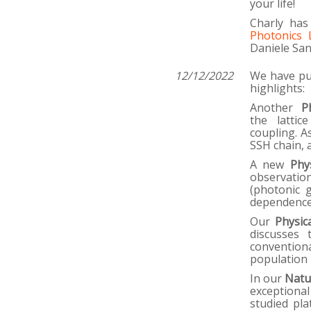
your life!
Charly has
Photonics 
Daniele San
12/12/2022
We have pub
highlights:
Another
P
the lattic
coupling. A
SSH chain, 
A new
Phy
observatio
(photonic 
dependence
Our
Physic
discusses 
conventiona
population 
In our
Natu
exceptiona
studied pla