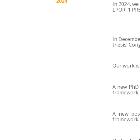
2024
In 2024, we
LPOR, 1 PR
In December
thesis! Con
Our work is
A new PhD s
framework 
A new pos
framework 