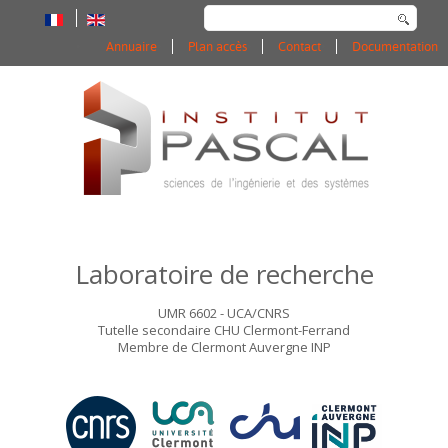
Rechercher
Annuaire
Plan accès
Contact
Documentation
Laboratoire de recherche
UMR 6602 - UCA/CNRS
Tutelle secondaire CHU Clermont-Ferrand
Membre de Clermont Auvergne INP