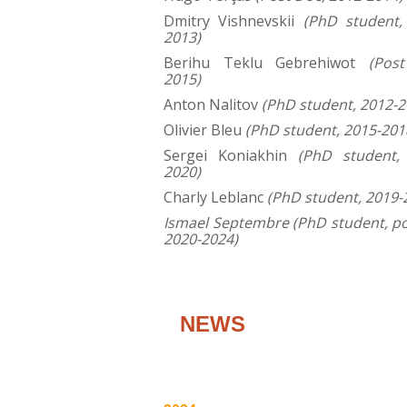
Dmitry Vishnevskii
(PhD student,
2013)
Berihu Teklu Gebrehiwot
(Pos
2015)
Anton Nalitov
(PhD student, 2012-2
Olivier Bleu
(PhD student, 2015-201
Sergei Koniakhin
(PhD student,
2020)
Charly Leblanc
(PhD student, 2019-
Ismael Septembre (PhD student, p
2020-2024)
NEWS