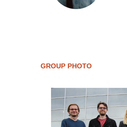
GROUP PHOTO