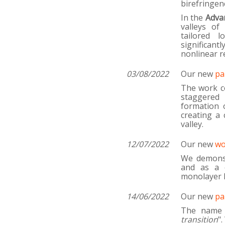
birefringen
In the
Adva
valleys of
tailored 
significant
nonlinear r
03/08/2022
Our new
pa
The work co
staggered 
formation o
creating a 
valley.
12/07/2022
Our new
wo
We demonst
and as a c
monolayer
14/06/2022
Our new
pa
The name 
transition
"