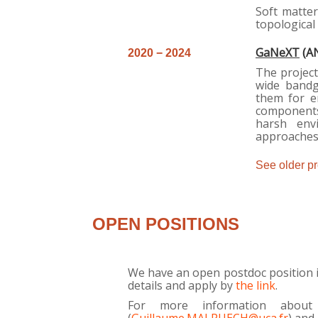
Soft matter
topological 
GaNeXT
(AN
2
020 − 2024
The project
wide bandg
them for e
components
harsh env
approaches 
See older pro
OPEN POSITIONS
We have an open postdoc position 
details and apply by
the link
.
For more information about 
(
Guillaume.MALPUECH@uca.fr
) and