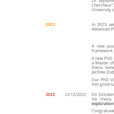
Dr. Septemb
Chercheur"
University 
In 2023, w
2023
Advanced P
A new post
framework 
A new PhD s
a Master of
thesis bet
Jérôme Dub
Our PhD st
him good luc
12/12/2022
On October
2022
his thesis
exploration
Congratulat