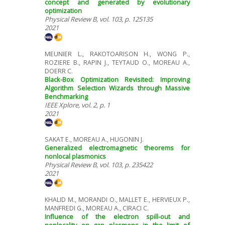
concept and generated by evolutionary
optimization
Physical Review B, vol. 103, p. 125135
2021
MEUNIER L., RAKOTOARISON H., WONG P.,
ROZIERE B., RAPIN J., TEYTAUD O., MOREAU A.,
DOERR C.
Black-Box Optimization Revisited: Improving
Algorithm Selection Wizards through Massive
Benchmarking
IEEE Xplore, vol. 2, p. 1
2021
SAKAT E., MOREAU A., HUGONIN J.
Generalized electromagnetic theorems for
nonlocal plasmonics
Physical Review B, vol. 103, p. 235422
2021
KHALID M., MORANDI O., MALLET E., HERVIEUX P.,
MANFREDI G., MOREAU A., CIRACI C.
Influence of the electron spill-out and
nonlocality on gap plasmons in the limit of