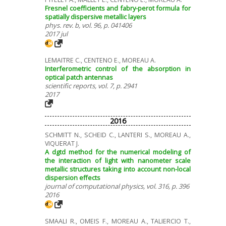
Fresnel coefficients and fabry-perot formula for
spatially dispersive metallic layers
phys. rev. b, vol. 96, p. 041406
2017 jul
LEMAITRE C., CENTENO E., MOREAU A.
Interferometric control of the absorption in
optical patch antennas
scientific reports, vol. 7, p. 2941
2017
2016
SCHMITT N., SCHEID C., LANTERI S., MOREAU A.,
VIQUERAT J.
A dgtd method for the numerical modeling of
the interaction of light with nanometer scale
metallic structures taking into account non-local
dispersion effects
journal of computational physics, vol. 316, p. 396
2016
SMAALI R., OMEIS F., MOREAU A., TALIERCIO T.,