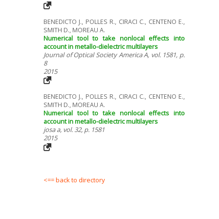
BENEDICTO J., POLLES R., CIRACI C., CENTENO E.,
SMITH D., MOREAU A.
Numerical tool to take nonlocal effects into
account in metallo-dielectric multilayers
Journal of Optical Society America A, vol. 1581, p.
8
2015
BENEDICTO J., POLLES R., CIRACI C., CENTENO E.,
SMITH D., MOREAU A.
Numerical tool to take nonlocal effects into
account in metallo-dielectric multilayers
josa a, vol. 32, p. 1581
2015
<== back to directory