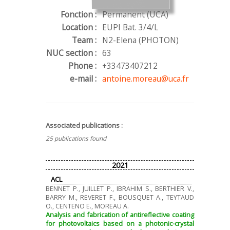
Fonction :
Permanent (UCA)
Location :
EUPI Bat. 3/4/L
Team :
N2-Elena (PHOTON)
NUC section :
63
Phone :
+33473407212
e-mail :
antoine.moreau@uca.fr
Associated publications :
25 publications found
2021
ACL
BENNET P., JUILLET P., IBRAHIM S., BERTHIER V.,
BARRY M., REVERET F., BOUSQUET A., TEYTAUD
O., CENTENO E., MOREAU A.
Analysis and fabrication of antireflective coating
for photovoltaics based on a photonic-crystal