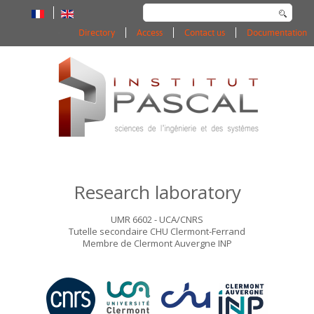
Search
...
Directory
Access
Contact us
Documentation
Research laboratory
UMR 6602 - UCA/CNRS
Tutelle secondaire CHU Clermont-Ferrand
Membre de Clermont Auvergne INP