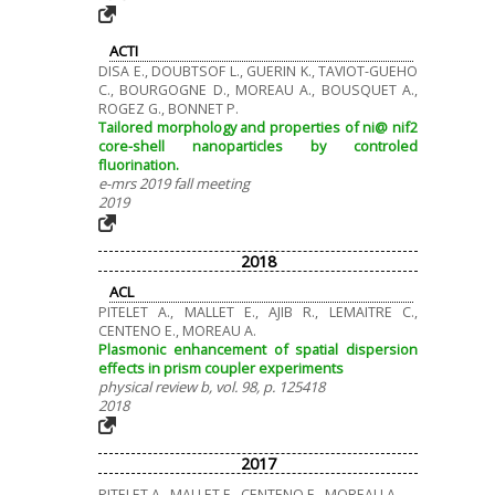
ACTI
DISA E., DOUBTSOF L., GUERIN K., TAVIOT-GUEHO
C., BOURGOGNE D., MOREAU A., BOUSQUET A.,
ROGEZ G., BONNET P.
Tailored morphology and properties of ni@ nif2
core-shell nanoparticles by controled
fluorination.
e-mrs 2019 fall meeting
2019
2018
ACL
PITELET A., MALLET E., AJIB R., LEMAITRE C.,
CENTENO E., MOREAU A.
Plasmonic enhancement of spatial dispersion
effects in prism coupler experiments
physical review b, vol. 98, p. 125418
2018
2017
PITELET A., MALLET E., CENTENO E., MOREAU A.