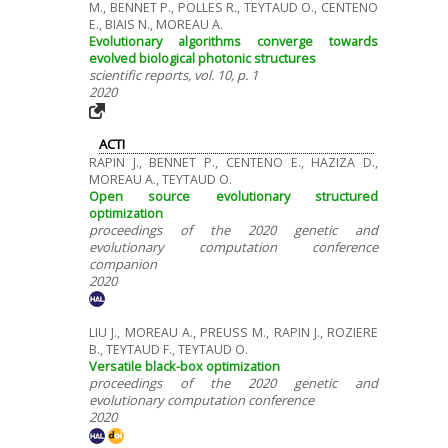
M., BENNET P., POLLES R., TEYTAUD O., CENTENO
E., BIAIS N., MOREAU A.
Evolutionary algorithms converge towards
evolved biological photonic structures
scientific reports, vol. 10, p. 1
2020
ACTI
RAPIN J., BENNET P., CENTENO E., HAZIZA D.,
MOREAU A., TEYTAUD O.
Open source evolutionary structured
optimization
proceedings of the 2020 genetic and
evolutionary computation conference
companion
2020
LIU J., MOREAU A., PREUSS M., RAPIN J., ROZIERE
B., TEYTAUD F., TEYTAUD O.
Versatile black-box optimization
proceedings of the 2020 genetic and
evolutionary computation conference
2020