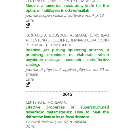
CENTENO E., CIRACI C., SMITH D., MOREAU A.
Moosh: a numerical swiss army knife for the
optics of multilayers in octave/matlab
journal of open research software, vol. 4, p. 13
2016
FARHAOUI A., BOUSQUET A., SMAALI R., MOREAU
A., CENTENO E., CELLIER J., BERNARD C., RAPEGNO
R., REVERET F., TOMASELLA E.
Reactive gas pulsing sputtering process, a
promising technique to elaborate silicon
oxynitride multilayer nanometric antireflective
coatings
journal of physics d: applied physics, vol. 50, p.
015306
2016
2015
CENTENO E., MOREAU A.
Effective properties of superstructured
hyperbolic metamaterials: How to beat the
diffraction limit at large focal distance
Physical Review B, vol. 92, p. 045404
2015