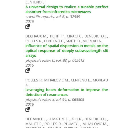
CENTENO E.
A universal design to realize a tunable perfect
absorber from infrared to microwaves
scientific reports, vol. 6, p. 32589
2016
DECHAUX M., TICHIT P., CIRACI C., BENEDICTO J.,
POLLES R., CENTENO E., SMITH D., MOREAU A.
Influence of spatial dispersion in metals on the
optical response of deeply subwavelength slit
arrays
physical review b, vol. 93, p. 045413
2016
POLLES R., MIHAILOVIC M., CENTENO E., MOREAU
A.
Leveraging beam deformation to improve the
detection of resonances
physical review a, vol. 94, p. 063808
2016
DEFRANCE J., LEMAITRE C., AJIB R., BENEDICTO J.,
MALLET E., POLLES R., PLUMEY J., MIHAILOVIC M.,