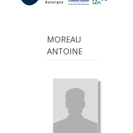
MOREAU
ANTOINE