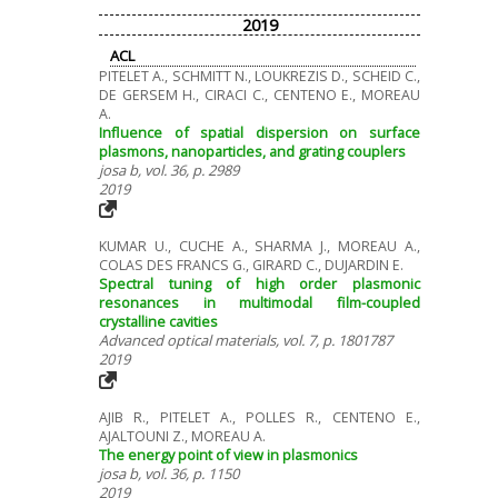
2019
ACL
PITELET A., SCHMITT N., LOUKREZIS D., SCHEID C.,
DE GERSEM H., CIRACI C., CENTENO E., MOREAU
A.
Influence of spatial dispersion on surface
plasmons, nanoparticles, and grating couplers
josa b, vol. 36, p. 2989
2019
KUMAR U., CUCHE A., SHARMA J., MOREAU A.,
COLAS DES FRANCS G., GIRARD C., DUJARDIN E.
Spectral tuning of high order plasmonic
resonances in multimodal film-coupled
crystalline cavities
Advanced optical materials, vol. 7, p. 1801787
2019
AJIB R., PITELET A., POLLES R., CENTENO E.,
AJALTOUNI Z., MOREAU A.
The energy point of view in plasmonics
josa b, vol. 36, p. 1150
2019