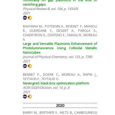
vanishing gaps
Physical Review B, vol. 104, p. 155435
2021
KHAYWAH M., POTDEVIN A., REVERET F., MAHIOU
R., OUERDANE Y., DESERT A., PAROLA S.,
CHADEYRON G., CENTENO E., SMAALI R., MOREAU
A.
Large and Versatile Plasmonic Enhancement of
Photoluminescence Using Colloidal Metallic
Nanocubes
Journal of Physical Chemistry, vol. 125, p. 7780
2021
BENNET P., DOERR C., MOREAU A., RAPIN J.,
TEYTAUD F., TEYTAUD O.
Nevergrad: black-box optimization platform
ACM SIGEVOlution, vol. 14, p. 8
2021
2020
BARRY M., BERTHIER V., WILTS B., CAMBOURIEUX