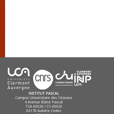
INSTITUT PASCAL
Campus Universitaire des Cézeaux
4 Avenue Blaise Pascal
TSA 60026 / CS 60026
63178 Aubière Cedex