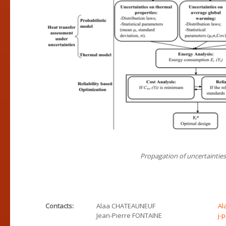
Propagation of uncertaintie
Contacts:
Alaa CHATEAUNEUF
Al
Jean-Pierre FONTAINE
j-