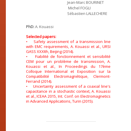
Jean-Marc BOURINET
Michel FOGLI
Sébastien LALLECHERE
PhD:
A. Kouassi
Selected papers:
• Safety assessment of a transmission line
with EMC requirements, A. Kouassi et al., URSI
GASS XXXIth, Beijing (2014).
• Fiabilité de fonctionnement et sensibilité
CEM pour un problème de transmission, A.
Kouassi et al., In Proceedings du 17ème
Colloque International et Exposition sur la
Compatibilité Electromagnétique, Clermont-
Ferrand (2014).
• Uncertainty assessment of a coaxial line's
capacitance in a stochastic context, A. Kouassi
et al., ICEAA 2015, Int. Conf. on Electromagnetics
in Advanced Applications, Turin (2015).