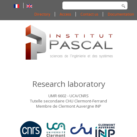
Search
...
Directory
Access
Contact us
Documentation
Research laboratory
UMR 6602 - UCA/CNRS
Tutelle secondaire CHU Clermont-Ferrand
Membre de Clermont Auvergne INP