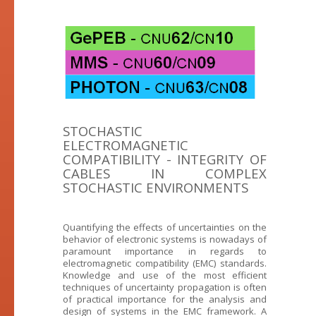
STOCHASTIC
ELECTROMAGNETIC
COMPATIBILITY - INTEGRITY OF
CABLES IN COMPLEX
STOCHASTIC ENVIRONMENTS
Quantifying the effects of uncertainties on the
behavior of electronic systems is nowadays of
paramount importance in regards to
electromagnetic compatibility (EMC) standards.
Knowledge and use of the most efficient
techniques of uncertainty propagation is often
of practical importance for the analysis and
design of systems in the EMC framework. A