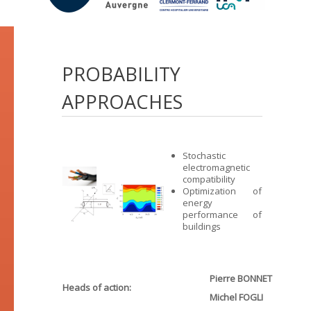
PROBABILITY
APPROACHES
Stochastic
electromagnetic
compatibility
Optimization of
energy
performance of
buildings
Pierre BONNET
Heads of action:
Michel FOGLI