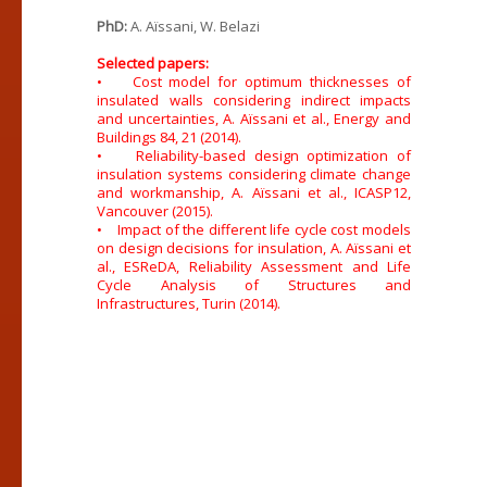
PhD:
A. Aïssani, W. Belazi
Selected papers:
• Cost model for optimum thicknesses of
insulated walls considering indirect impacts
and uncertainties, A. Aïssani et al., Energy and
Buildings 84, 21 (2014).
• Reliability-based design optimization of
insulation systems considering climate change
and workmanship, A. Aïssani et al., ICASP12,
Vancouver (2015).
• Impact of the different life cycle cost models
on design decisions for insulation, A. Aïssani et
al., ESReDA, Reliability Assessment and Life
Cycle Analysis of Structures and
Infrastructures, Turin (2014).