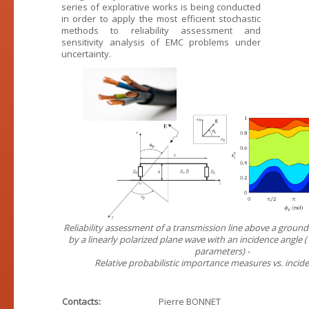
series of explorative works is being conducted
in order to apply the most efficient stochastic
methods to reliability assessment and
sensitivity analysis of EMC problems under
uncertainty.
Reliability assessment of a transmission line above a ground
by a linearly polarized plane wave with an incidence angle
parameters) -
Relative probabilistic importance measures vs. incid
Contacts:
Pierre BONNET