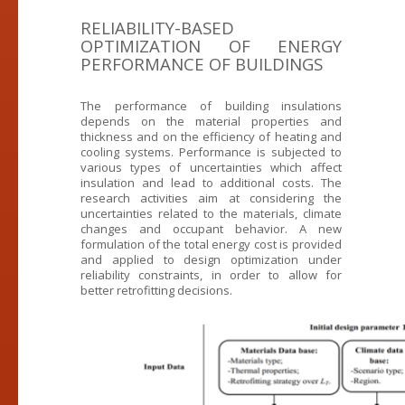
RELIABILITY-BASED
OPTIMIZATION OF ENERGY
PERFORMANCE OF BUILDINGS
The performance of building insulations
depends on the material properties and
thickness and on the efficiency of heating and
cooling systems. Performance is subjected to
various types of uncertainties which affect
insulation and lead to additional costs. The
research activities aim at considering the
uncertainties related to the materials, climate
changes and occupant behavior. A new
formulation of the total energy cost is provided
and applied to design optimization under
reliability constraints, in order to allow for
better retrofitting decisions.