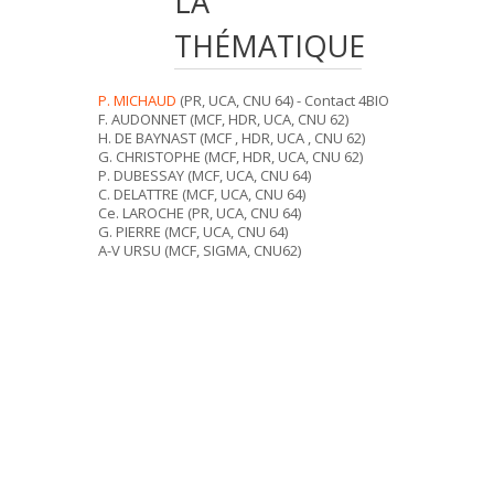
LA
THÉMATIQUE
P. MICHAUD
(PR, UCA, CNU 64) - Contact 4BIO
F. AUDONNET (MCF, HDR, UCA, CNU 62)
H. DE BAYNAST (MCF , HDR, UCA , CNU 62)
G. CHRISTOPHE (MCF, HDR, UCA, CNU 62)
P. DUBESSAY (MCF, UCA, CNU 64)
C. DELATTRE (MCF, UCA, CNU 64)
Ce. LAROCHE (PR, UCA, CNU 64)
G. PIERRE (MCF, UCA, CNU 64)
A-V URSU (MCF, SIGMA, CNU62)