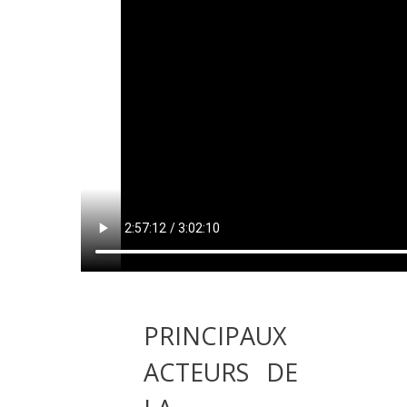
PRINCIPAUX
ACTEURS DE