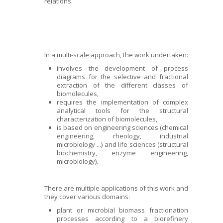
relations.
In a multi-scale approach, the work undertaken:
involves the development of process
diagrams for the selective and fractional
extraction of the different classes of
biomolecules,
requires the implementation of complex
analytical tools for the structural
characterization of biomolecules,
is based on engineering sciences (chemical
engineering, rheology, industrial
microbiology ...) and life sciences (structural
biochemistry, enzyme engineering,
microbiology).
There are multiple applications of this work and
they cover various domains:
plant or microbial biomass fractionation
processes according to a biorefinery