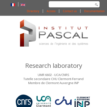
Search
...
Directory
Access
Contact us
Documentation
Research laboratory
UMR 6602 - UCA/CNRS
Tutelle secondaire CHU Clermont-Ferrand
Membre de Clermont Auvergne INP