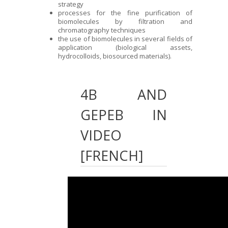
strategy
processes for the fine purification of
biomolecules by filtration and
chromatography techniques
the use of biomolecules in several fields of
application (biological assets,
hydrocolloids, biosourced materials).
4B AND
GEPEB IN
VIDEO
[FRENCH]