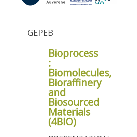
GEPEB
Bioprocess
:
Biomolecules,
Bioraffinery
and
Biosourced
Materials
(4BIO)