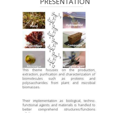
PRESENTATION
This theme focuses on the production,
extraction, purification and characterization of
biomolecules such as proteins and
polysaccharides from plant and microbial
biomasses.
Their implementation as biological, techno-
functional agents and materials is handled to
better comprehend structures/functions