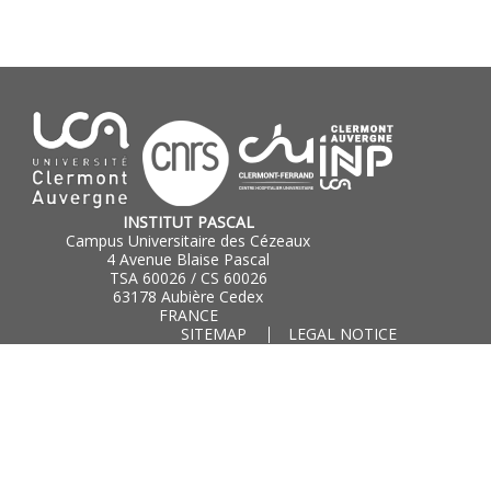
INSTITUT PASCAL
Campus Universitaire des Cézeaux
4 Avenue Blaise Pascal
TSA 60026 / CS 60026
63178 Aubière Cedex
FRANCE
SITEMAP
LEGAL NOTICE