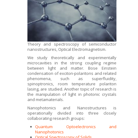
Theory and spectroscopy of semiconductor
nanostructures, Optical Electromagnetism.
We study theoretically and experimentally
microcavities in the strong coupling regime
between light and matter. Bose Einstein
condensation of exciton-polaritons and related
phenomena, such as superfluidity,
spinoptronics, room temperature polariton
lasing, are studied. Another topic of research is
the manipulation of light in photonic crystals
and metamaterials.
Nanophotonics and Nanostructures is
operationally divided into three closely
collaborating research groups:
Quantum Optoelectronics and
Nanophotonics
Optical Spectroscopy of Solids