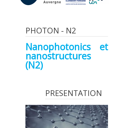
PHOTON
-
N2
Nanophotonics et
nanostructures
(N2)
PRESENTATION