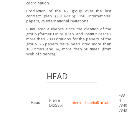
coordination.
Production of the N2 group over the last
contract plan (2010-2015): 150 international
papers, 29 international invitations.
Cumulated audience since the creation of the
group (former LASMEA lab. and Institut Pascal):
more than 7000 citations for the papers of the
group. 26 papers have been cited more than
100 times and 74, more than 50 times (from
Web of Science).
HEAD
+33
Pierre
4
Head
pierre.disseix@uca.fr
DISSEIX
7340
7343