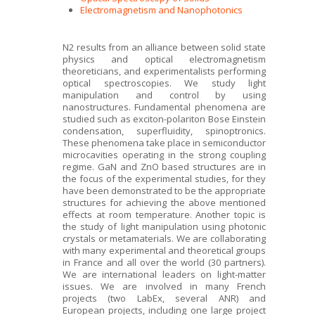
Electromagnetism and Nanophotonics
N2 results from an alliance between solid state
physics and optical electromagnetism
theoreticians, and experimentalists performing
optical spectroscopies. We study light
manipulation and control by using
nanostructures. Fundamental phenomena are
studied such as exciton-polariton Bose Einstein
condensation, superfluidity, spinoptronics.
These phenomena take place in semiconductor
microcavities operating in the strong coupling
regime. GaN and ZnO based structures are in
the focus of the experimental studies, for they
have been demonstrated to be the appropriate
structures for achieving the above mentioned
effects at room temperature. Another topic is
the study of light manipulation using photonic
crystals or metamaterials. We are collaborating
with many experimental and theoretical groups
in France and all over the world (30 partners).
We are international leaders on light-matter
issues. We are involved in many French
projects (two LabEx, several ANR) and
European projects, including one large project