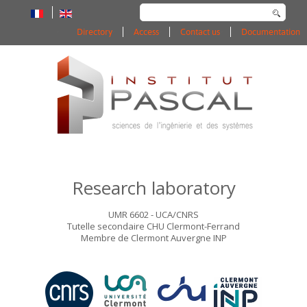
Search
...
Directory
Access
Contact us
Documentation
Research laboratory
UMR 6602 - UCA/CNRS
Tutelle secondaire CHU Clermont-Ferrand
Membre de Clermont Auvergne INP